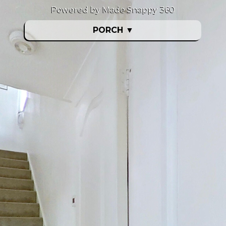
Powered by Made Snappy 360
PORCH
▼