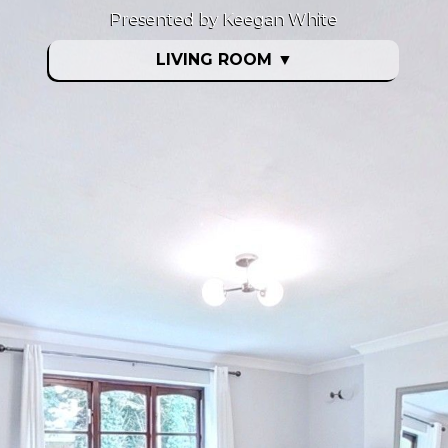
Presented by Keegan White
LIVING ROOM
▼