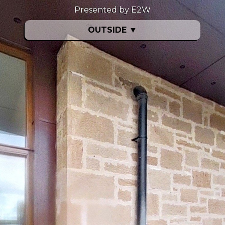
Presented by E2W
OUTSIDE
▼