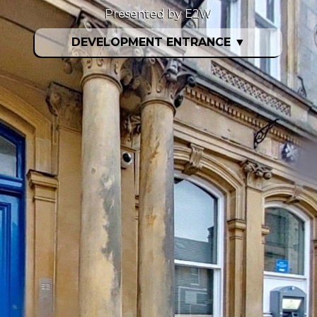
Presented by E2W
DEVELOPMENT ENTRANCE
▼